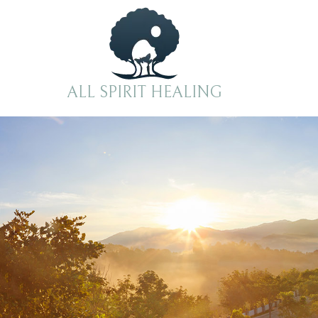
Skip to content
ALL SPIRIT HEALING