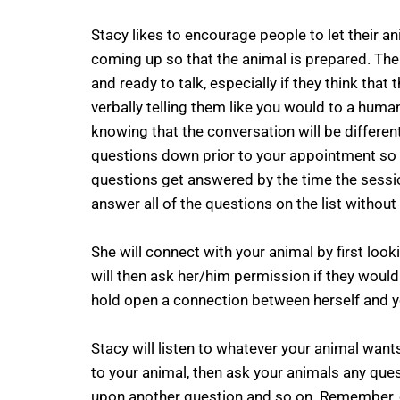
Stacy likes to encourage people to let their 
coming up so that the animal is prepared. Th
and ready to talk, especially if they think that
verbally telling them like you would to a huma
knowing that the conversation will be differen
questions down prior to your appointment so 
questions get answered by the time the sessio
answer all of the questions on the list without
She will connect with your animal by first loo
will then ask her/him permission if they would l
hold open a connection between herself and yo
Stacy will listen to whatever your animal wants 
to your animal, then ask your animals any que
upon another question and so on. Remember, 