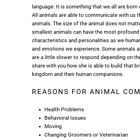
language. It is something that we all are born w
All animals are able to communicate with us th
animals. The size of the animal does not matter
smallest animals can have the most profound
characteristics and personalities as we huma
and emotions we experience. Some animals are
are a little slower to respond depending on the
share with you how she is able to build that
kingdom and their human companions.
REASONS FOR ANIMAL CO
Health Problems
Behavioral Issues
Moving
Changing Groomers or Veterinarian