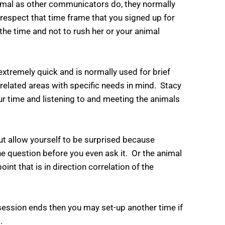
nimal as other communicators do, they normally
 respect that time frame that you signed up for
the time and not to rush her or your animal
xtremely quick and is normally used for brief
related areas with specific needs in mind. Stacy
ur time and listening to and meeting the animals
ut allow yourself to be surprised because
e question before you even ask it. Or the animal
oint that is in direction correlation of the
 session ends then you may set-up another time if
.