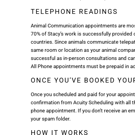
TELEPHONE READINGS
Animal Communication appointments are most
70% of Stacy’s work is successfully provided o
countries. Since animals communicate telepathic
same room or location as your animal compani
successful as in-person consultations and can
All Phone appointments must be prepaid in ad
ONCE YOU’VE BOOKED YO
Once you scheduled and paid for your appointm
confirmation from Acuity Scheduling with all 
phone appointment. If you don’t receive an ema
your spam folder.
HOW IT WORKS