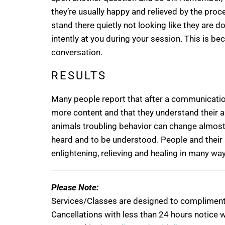
they’re usually happy and relieved by the proces
stand there quietly not looking like they are d
intently at you during your session. This is be
conversation.
RESULTS
Many people report that after a communicatio
more content and that they understand their 
animals troubling behavior can change almost i
heard and to be understood. People and their
enlightening, relieving and healing in many wa
Please Note:
Services/Classes are designed to compliment, n
Cancellations with less than 24 hours notice wi