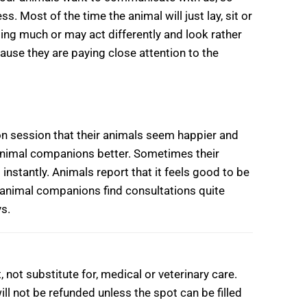
s. Most of the time the animal will just lay, sit or
oing much or may act differently and look rather
cause they are paying close attention to the
n session that their animals seem happier and
animal companions better. Sometimes their
nstantly. Animals report that it feels good to be
 animal companions find consultations quite
ys.
ot substitute for, medical or veterinary care.
ll not be refunded unless the spot can be filled