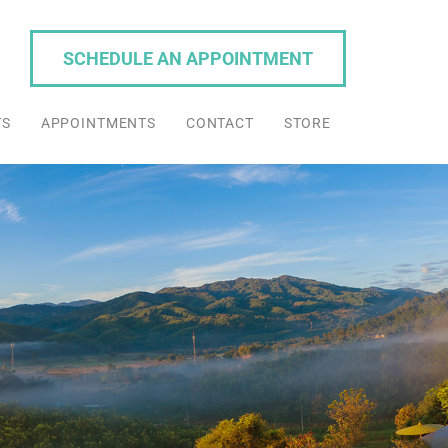
SCHEDULE AN APPOINTMENT
TS
APPOINTMENTS
CONTACT
STORE