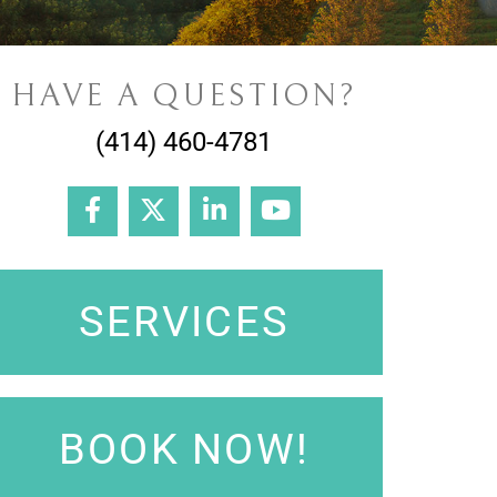
HAVE A QUESTION?
(414) 460-4781
SERVICES
BOOK NOW!