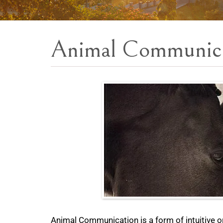
Animal Communic
Animal Communication is a form of intuitive o