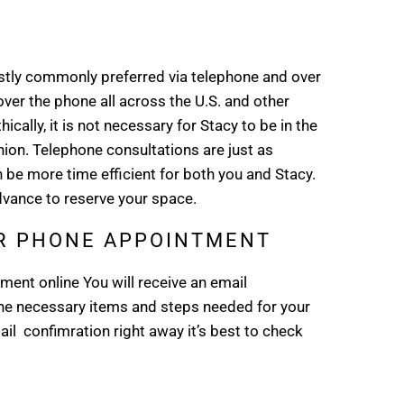
ly commonly preferred via telephone and over
ver the phone all across the U.S. and other
ally, it is not necessary for Stacy to be in the
on. Telephone consultations are just as
 be more time efficient for both you and Stacy.
vance to reserve your space.
UR PHONE APPOINTMENT
ent online You will receive an email
the necessary items and steps needed for your
il confimration right away it’s best to check