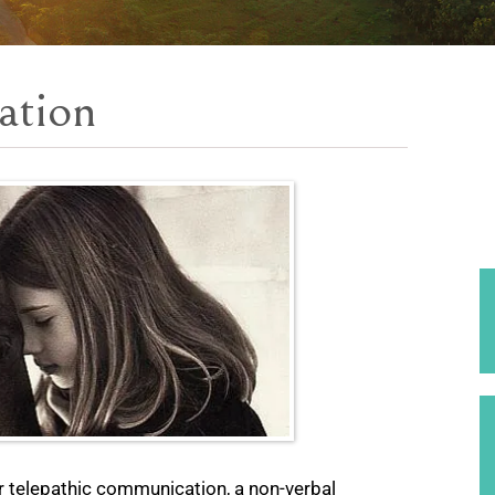
ation
r telepathic communication, a non-verbal