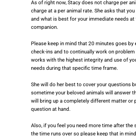
As of right now, Stacy does not charge per a
charge at a per animal rate. She asks that you
and what is best for your immediate needs at 
companion.
Please keep in mind that 20 minutes goes by e
check-ins and to continually work on problem 
works with the highest integrity and use of yo
needs during that specific time frame.
She will do her best to cover your questions b
sometime your beloved animals will answer th
will bring up a completely different matter or p
question at hand.
Also, if you feel you need more time after the
the time runs over so please keep that in mind