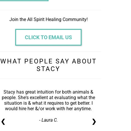
Join the All Spirit Healing Community!
CLICK TO EMAIL US
WHAT PEOPLE SAY ABOUT
STACY
Stacy has great intuition for both animals &
people. She's excellent at evaluating what the
situation is & what it requires to get better. I
would hire her &/or work with her anytime.
- Laura C.
❮
❯