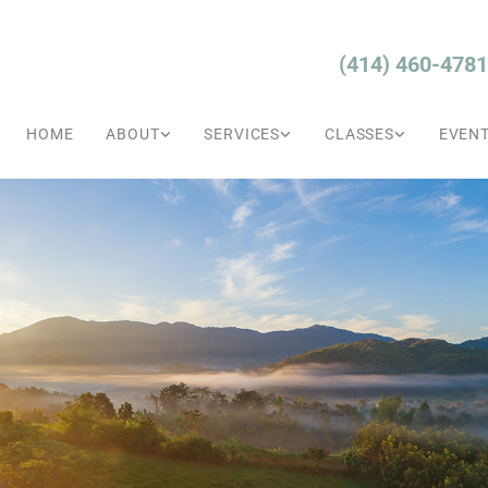
(414) 460-4781
HOME
ABOUT
SERVICES
CLASSES
EVEN