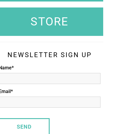
STORE
NEWSLETTER SIGN UP
Name*
Email*