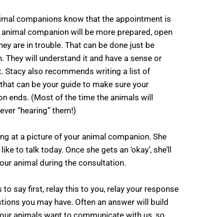
animal companions know that the appointment is
e animal companion will be more prepared, open
 they are in trouble. That can be done just be
n. They will understand it and have a sense or
t. Stacy also recommends writing a list of
that can be your guide to make sure your
n ends. (Most of the time the animals will
 ever “hearing” them!)
king at a picture of your animal companion. She
ike to talk today. Once she gets an ‘okay’, she’ll
ur animal during the consultation.
to say first, relay this to you, relay your response
stions you may have. Often an answer will build
our animals want to communicate with us, so