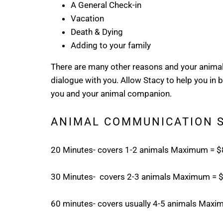
A General Check-in
Vacation
Death & Dying
Adding to your family
There are many other reasons and your animal 
dialogue with you. Allow Stacy to help you in
you and your animal companion.
ANIMAL COMMUNICATION 
20 Minutes- covers 1-2 animals Maximum = 
30 Minutes- covers 2-3 animals Maximum = 
60 minutes- covers usually 4-5 animals Max