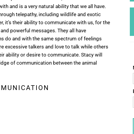
ith and is a very natural ability that we all have.
rough telepathy, including wildlife and exotic
, it’s their ability to communicate with us, for the
 and powerful messages. They all have
ns do and with the same spectrum of feelings
 excessive talkers and love to talk while others
ir ability or desire to communicate. Stacy will
 bridge of communication between the animal
MMUNICATION