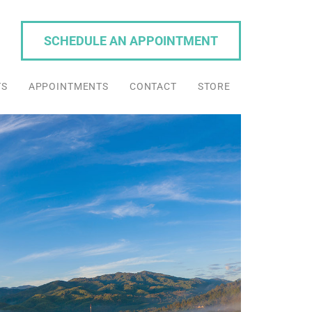
SCHEDULE AN APPOINTMENT
TS
APPOINTMENTS
CONTACT
STORE