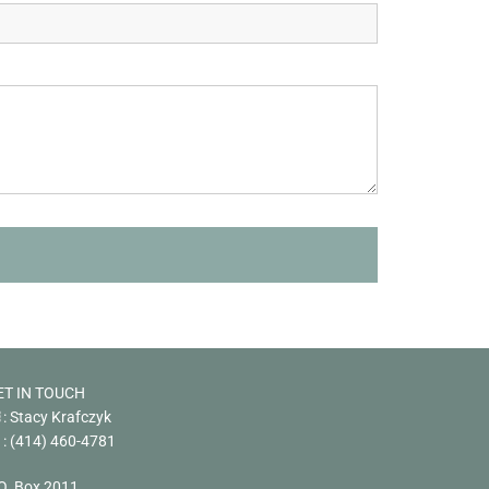
ET IN TOUCH
: Stacy Krafczyk
:
(414) 460-4781
O. Box 2011