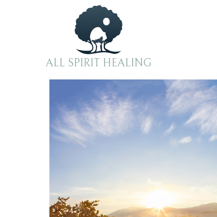
ALL SPIRIT HEALING