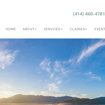
(414) 460-4781
HOME
ABOUT
SERVICES
CLASSES
EVEN