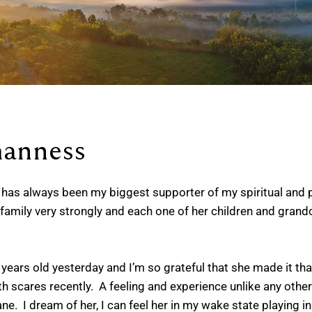
anness
as always been my biggest supporter of my spiritual and p
 family very strongly and each one of her children and grandc
ears old yesterday and I’m so grateful that she made it that
cares recently. A feeling and experience unlike any other I’ve 
ane. I dream of her, I can feel her in my wake state playing in