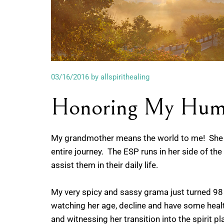
03/16/2016
by allspirithealing
Honoring My Hum
My grandmother means the world to me! She h
entire journey. The ESP runs in her side of the
assist them in their daily life.
My very spicy and sassy grama just turned 98 y
watching her age, decline and have some health s
and witnessing her transition into the spirit pl