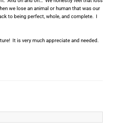
 left. And on and on… We honestly feel that loss
 when we lose an animal or human that was our
back to being perfect, whole, and complete. I
rture! It is very much appreciate and needed.