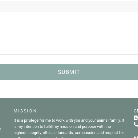
MISSION
G

It is a privilege for me to work with you and your animal family. It

is my intention to fulfill my mission and purpose with the
S
highest integrity, ethical standards, compassion and respect for
P.