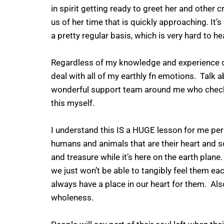
in spirit getting ready to greet her and other
us of her time that is quickly approaching. It’s
a pretty regular basis, which is very hard to he
Regardless of my knowledge and experience of 
deal with all of my earthly fn emotions. Talk ab
wonderful support team around me who check o
this myself.
I understand this IS a HUGE lesson for me pe
humans and animals that are their heart and s
and treasure while it’s here on the earth plane
we just won’t be able to tangibly feel them each
always have a place in our heart for them. Als
wholeness.