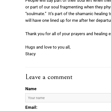
People will say part of their soul left when th
or part of our soul fragmenting when they phys
“soulmate.” It’s part of the shamanic healing 
will have one lined up for me after her departur
Thank you for all of your prayers and healing 
Hugs and love to you all,
Stacy
Leave a comment
Name
Email: