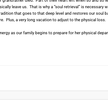
eir grandfather died. Part of their heart left when so and so
ically leave us. That is why a “soul retrieval” is necessary
tradition that goes to that deep level and restores our soul 
e. Plus, a very long vacation to adjust to the physical loss.
energy as our family begins to prepare for her physical depa