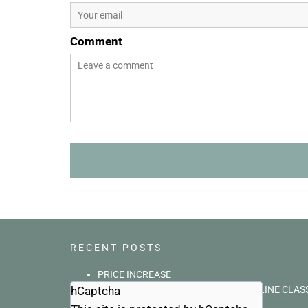
Comment
RECENT POSTS
PRICE INCREASE
hCaptcha
BASIC ANIMAL COMMUNICATION ONLINE CLAS
What a small world