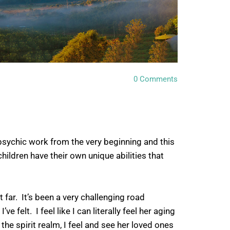
0
Comments
sychic work from the very beginning and this
hildren have their own unique abilities that
 far. It’s been a very challenging road
felt. I feel like I can literally feel her aging
 the spirit realm, I feel and see her loved ones