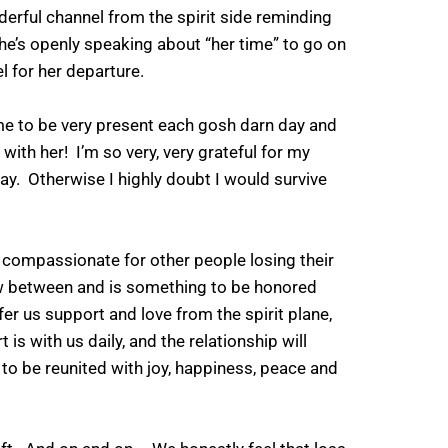
derful channel from the spirit side reminding
, she’s openly speaking about “her time” to go on
el for her departure.
 me to be very present each gosh darn day and
 with her! I’m so very, very grateful for my
. Otherwise I highly doubt I would survive
 compassionate for other people losing their
few between and is something to be honored
fer us support and love from the spirit plane,
 is with us daily, and the relationship will
 to be reunited with joy, happiness, peace and