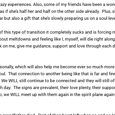
 crazy experiences. Also, some of my friends have been a won
 as if she’s half her and half on the other side already. Plus
ar but also a gift that she’s slowly preparing us on a soul lev
this type of transition it completely sucks and is forcing
out meltdowns and feeling like I, myself, will die right along
n me, give me guidance, support and love through each day
rsonally, which will also help me become ever so much more
oul. That connection to another being like that is far and 
. We WILL still continue to be connected and they will still of
 day. The signs are prevalent, their love plenty, their support
o, we WILL meet up with them again in the spirit plane again