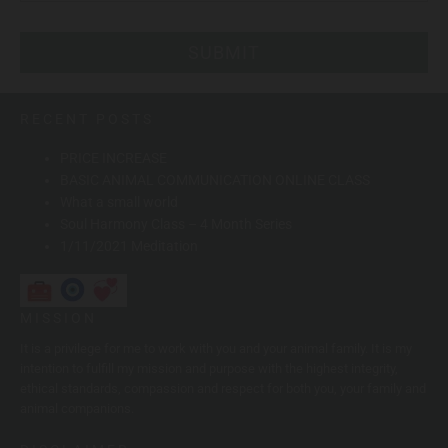
RECENT POSTS
PRICE INCREASE
BASIC ANIMAL COMMUNICATION ONLINE CLASS
What a small world
Soul Harmony Class – 4 Month Series
1/11/2021 Meditation
MISSION
It is a privilege for me to work with you and your animal family. It is my
intention to fulfill my mission and purpose with the highest integrity,
ethical standards, compassion and respect for both you, your family and
animal companions.