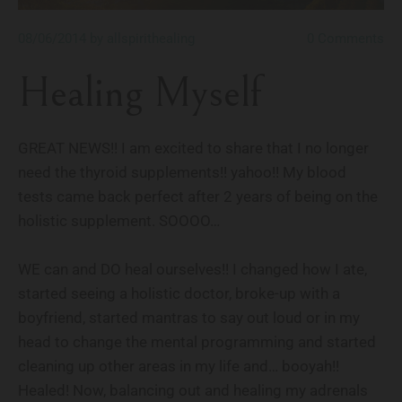
08/06/2014
by allspirithealing
0
Comments
Healing Myself
GREAT NEWS!! I am excited to share that I no longer
need the thyroid supplements!! yahoo!! My blood
tests came back perfect after 2 years of being on the
holistic supplement. SOOOO…
WE can and DO heal ourselves!! I changed how I ate,
started seeing a holistic doctor, broke-up with a
boyfriend, started mantras to say out loud or in my
head to change the mental programming and started
cleaning up other areas in my life and… booyah!!
Healed! Now, balancing out and healing my adrenals