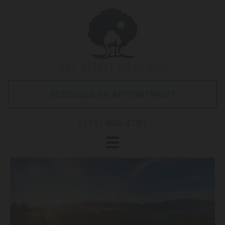
ALL SPIRIT HEALING
SCHEDULE AN APPOINTMENT
(414) 460-4781