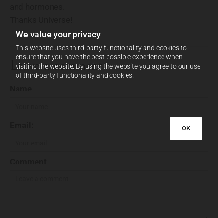
and hormones.
Thanks Universe!!
We value your privacy
This website uses third-party functionality and cookies to
ensure that you have the best possible experience when
Leave a comment
visiting the website. By using the website you agree to our use
of third-party functionality and cookies.
Name
Email:
OK
Comment