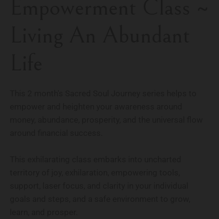
Empowerment Class ~
Living An Abundant
Life
This 2 month's Sacred Soul Journey series helps to
empower and heighten your awareness around
money, abundance, prosperity, and the universal flow
around financial success.
This exhilarating class embarks into uncharted
territory of joy, exhilaration, empowering tools,
support, laser focus, and clarity in your individual
goals and steps, and a safe environment to grow,
learn, and prosper.