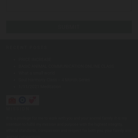
RECENT POSTS
PRICE INCREASE
BASIC ANIMAL COMMUNICATION ONLINE CLASS
What a small world
Soul Harmony Class – 4 Month Series
1/11/2021 Meditation
MISSION
It is a privilege for me to work with you and your animal family. It is my
intention to fulfill my mission and purpose with the highest integrity,
ethical standards, compassion and respect for both you, your family and
animal companions.