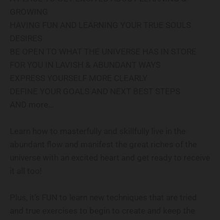
GROWING
HAVING FUN AND LEARNING YOUR TRUE SOULS
DESIRES
BE OPEN TO WHAT THE UNIVERSE HAS IN STORE
FOR YOU IN LAVISH & ABUNDANT WAYS
EXPRESS YOURSELF MORE CLEARLY
DEFINE YOUR GOALS AND NEXT BEST STEPS
AND more…
Learn how to masterfully and skillfully live in the
abundant flow and manifest the great riches of the
universe with an excited heart and get ready to receive
it all too!
Plus, it’s FUN to learn new techniques that are tried
and true exercises to begin to create and keep the