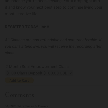
abundance you’re been seeking. You’ll drop right into
it and know your next best step to continue living your
most lucrative life!
REGISTER TODAY ‼️❤️‍ ‼️
All Classes are non-refundable and non-transferable. If
you can't attend live, you will receive the recording after
class
2 Month Soul Empowerment Class
Comments
04/09/2024 by Susan M Powers