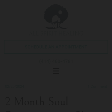
ALL SPIRIT HEALING
SCHEDULE AN APPOINTMENT
(414) 460-4781
02/20/2024
1
Comment
2 Month Soul