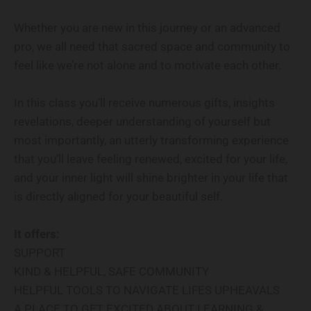
Whether you are new in this journey or an advanced
pro, we all need that sacred space and community to
feel like we’re not alone and to motivate each other.
In this class you’ll receive numerous gifts, insights
revelations, deeper understanding of yourself but
most importantly, an utterly transforming experience
that you’ll leave feeling renewed, excited for your life,
and your inner light will shine brighter in your life that
is directly aligned for your beautiful self.
It offers:
SUPPORT
KIND & HELPFUL, SAFE COMMUNITY
HELPFUL TOOLS TO NAVIGATE LIFES UPHEAVALS
A PLACE TO GET EXCITED ABOUT LEARNING &