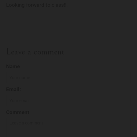
Looking forward to class!!!
Leave a comment
Name
Email:
Comment