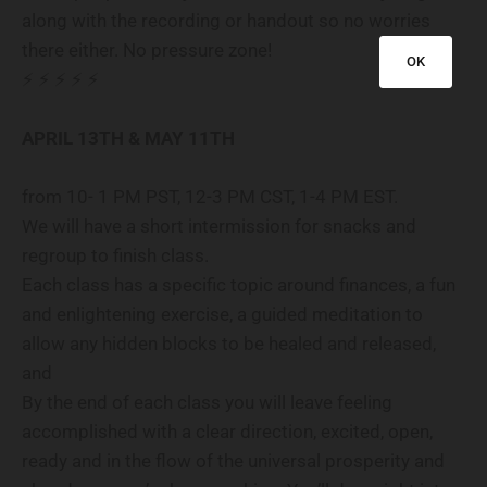
along with the recording or handout so no worries
there either. No pressure zone!
OK
⚡️ ⚡️ ⚡️ ⚡️ ⚡️
APRIL 13TH & MAY 11TH
from 10- 1 PM PST, 12-3 PM CST, 1-4 PM EST.
We will have a short intermission for snacks and
regroup to finish class.
Each class has a specific topic around finances, a fun
and enlightening exercise, a guided meditation to
allow any hidden blocks to be healed and released,
and
By the end of each class you will leave feeling
accomplished with a clear direction, excited, open,
ready and in the flow of the universal prosperity and